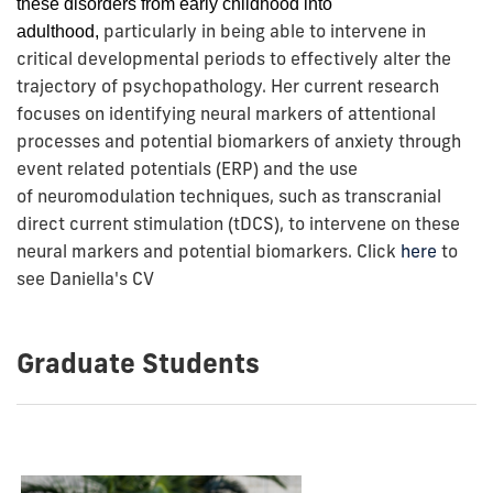
these
disorders from early childhood into
particularly in being able to intervene in
adulthood,
critical developmental periods to effectively alter the
trajectory of psychopathology.
Her current research
focuses on identifying neural markers of attentional
processes and potential biomarkers of anxiety through
event related potentials (ERP) and the use
of
neuromodulation techniques, such as transcranial
direct current stimulation (tDCS), to intervene on these
neural markers and potential biomarkers. Click
here
to
see Daniella's CV
Graduate Students