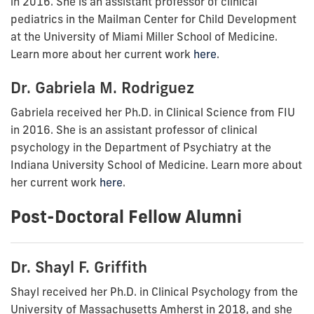
in 2016. She is
an assistant professor of clinical
pediatrics in the Mailman Center for Child Development
at the University of Miami Miller School of Medicine.
Learn more about her current work
here
.
Dr. Gabriela M. Rodriguez
Gabriela received her Ph.D. in Clinical Science from FIU
in 2016. She is
an assistant professor of clinical
psychology in the Department of Psychiatry at the
Indiana University School of Medicine. Learn more about
her current work
here
.
Post-Doctoral Fellow Alumni
Dr. Shayl F. Griffith
Shayl received her
Ph.D. in Clinical Psychology from the
University of Massachusetts Amherst in 2018, and she