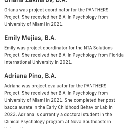
Oriana was project coordinator for the PANTHERS
Project. She recevied her B.A. in Psychology from
University of Miami in 2021.
Emily Mejias, B.A.
Emily was project coordinator for the NTA Solutions
Project. She received her B.A. in Psychology from Florida
International University in 2021.
Adriana Pino, B.A.
Adriana was project evaluator for the PANTHERS
Project. She received her B.A. in Psychology from
University of Miami in 2021. She completed her post
baccalaurate in the Early Childhood Behavior Lab in
2023. Adriana is currently a doctoral student in the
Clinical Psychology program at Nova Southeastern