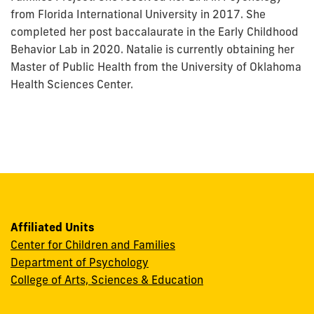
from Florida International University in 2017. She
completed her post baccalaurate in the Early Childhood
Behavior Lab in 2020. Natalie is currently obtaining her
Master of Public Health from the University of Oklahoma
Health Sciences Center.
Affiliated Units
Center for Children and Families
Department of Psychology
College of Arts, Sciences & Education