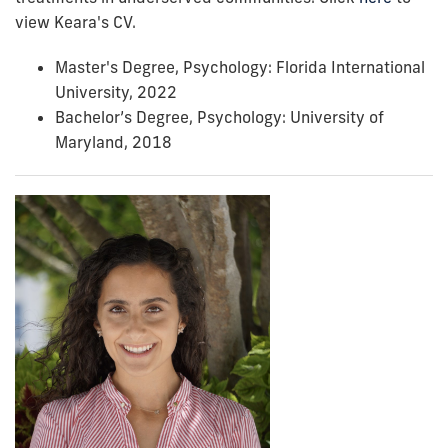
view Keara's CV.
Master's Degree, Psychology: Florida International
University, 2022
Bachelor’s Degree, Psychology: University of
Maryland, 2018