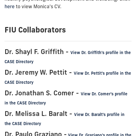
here
to view Monica's CV.
FIU Collaborators
Dr. Shayl F. Griffith -
View Dr. Griffith's profile in the
CASE Directory
Dr. Jeremy W. Pettit -
View Dr. Pettit's profile in the
CASE Directory
Dr. Jonathan S. Comer -
View Dr. Comer's profile
in the CASE Directory
Dr. Melissa L. Baralt -
View Dr. Baralt's profile in
the CASE Directory
Dr. Paulo Graziano -
View Dr. Graziano's profile in the