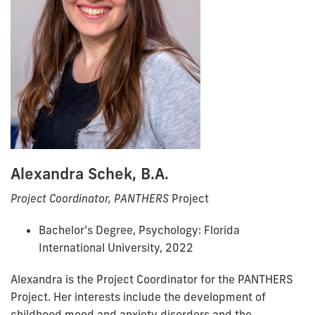
Alexandra Schek, B.A.
Project Coordinator, PANTHERS
Project
Bachelor’s Degree, Psychology: Florida
International University, 2022
Alexandra is the Project Coordinator for the PANTHERS
Project. Her interests include the development of
childhood mood and anxiety disorders and the