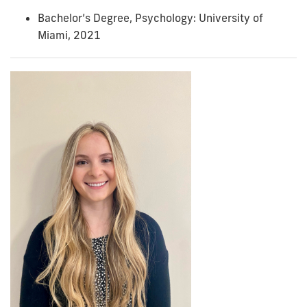
Bachelor’s Degree, Psychology: University of
Miami, 2021