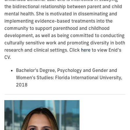
the bidirectional relationship between parent and child
mental health. She is motivated in disseminating and
implementing evidence-based treatments into the
community to support parenthood and childhood
development, as well as being committed to conducting
culturally sensitive work and promoting diversity in both
research and clinical settings.
Click
here
to view Enid's
CV.
Bachelor’s Degree, Psychology and
Gender and
Women's Studies
: Florida International University,
2018