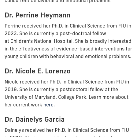
concurrent behavioral and emotional problems.
Dr. Perrine Heymann
Perrine received her Ph.D. in Clinical Science from FIU in
2023.
She is currently a post-doctroal fellow
at
Children’s National Hospital.
She is broadly interested
in the effectiveness of evidence-based interventions for
young children with behavioral and emotional problems.
Dr. Nicole E. Lorenzo
Nicole received her Ph.D. in Clinical Science from FIU in
2019. She is currently
a postdoctoral fellow at the
University of Maryland, College Park. Learn more about
her current work
here
.
Dr. Dainelys Garcia
Dainelys received her Ph.D. in Clinical Science from FIU