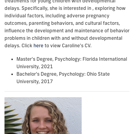
treatments for young children with developmental
delays. Specifically, she is interested in , exploring how
individual factors, including adverse pregnancy
outcomes, parenting behaviors, and cultural factors,
influence the development and maintenance of behavior
problems in children with and without developmental
delays. Click
here
to view Caroline's CV.
Master's Degree, Psychology: Florida International
University, 2021
Bachelor’s Degree, Psychology: Ohio State
University, 2017