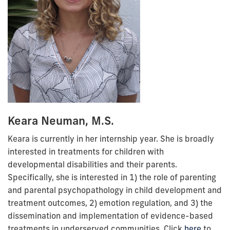
Keara Neuman, M.S.
Keara
is currently in her internship year.
She is broadly
interested in treatments for children with
developmental disabilities and their parents.
Specifically, she is interested in 1) the role of parenting
and parental psychopathology in child development and
treatment outcomes, 2) emotion regulation, and 3) the
dissemination and implementation of evidence-based
treatments in underserved communities. Click
here
to