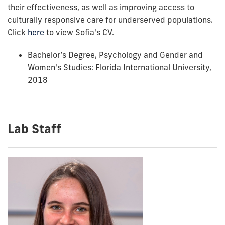
their effectiveness, as well as improving access to
culturally responsive care for underserved populations.
Click
here
to view Sofia's CV.
Bachelor’s Degree, Psychology and
Gender and
Women's Studies
: Florida International University,
2018
Lab Staff