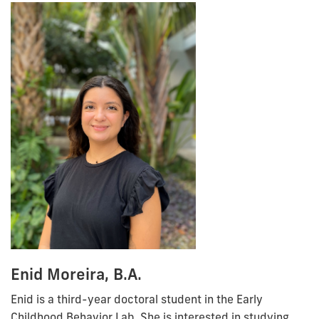
Enid Moreira, B.A.
Enid is a third-year doctoral student in the Early
Childhood Behavior Lab. She is interested in studying