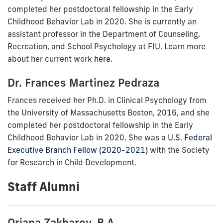
completed her
postdoctoral fellowship in the Early
Childhood Behavior Lab in 2020. She is currently
an
assistant professor in the
Department of Counseling,
Recreation, and School Psychology at FIU. Learn more
about her current work
here
.
Dr. Frances Martinez Pedraza
Frances received
her
Ph.D. in Clinical Psychology from
the
University of Massachusetts Boston, 2016
, and she
completed her
postdoctoral fellowship in the Early
Childhood Behavior Lab in 2020. She was a
U.S. Federal
Executive Branch Fellow (2020-2021)
with the Society
for Research in Child Development.
Staff Alumni
Oriana Zakharov, B.A.