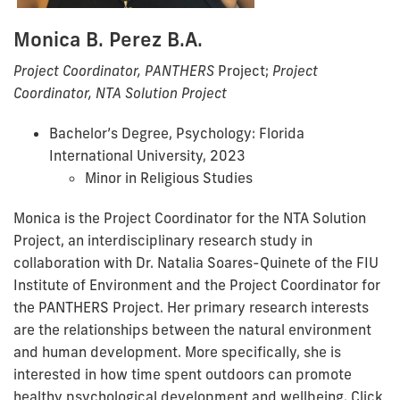
Monica B. Perez B.A.
Project Coordinator, PANTHERS
Project;
Project
Coordinator, NTA Solution Project
Bachelor’s Degree, Psychology: Florida
International University, 2023
Minor in Religious Studies
Monica is the Project Coordinator for the NTA Solution
Project, an interdisciplinary research study in
collaboration with Dr. Natalia Soares-Quinete of the FIU
Institute of Environment and the Project Coordinator for
the PANTHERS Project. Her primary research interests
are the relationships between the natural environment
and human development. More specifically, she is
interested in how time spent outdoors can promote
healthy psychological development and wellbeing. Click