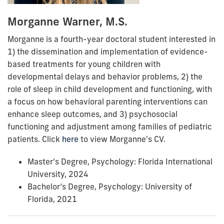
Morganne Warner, M.S.
Morganne is a fourth-year doctoral student interested in
1) the dissemination and implementation of evidence-
based treatments for young children with
developmental delays and behavior problems, 2) the
role of sleep in child development and functioning, with
a focus on how behavioral parenting interventions can
enhance sleep outcomes, and 3) psychosocial
functioning and adjustment among families of pediatric
patients. Click
here
to view Morganne's CV.
Master's Degree, Psychology: Florida International
University, 2024
Bachelor’s Degree, Psychology: University of
Florida, 2021