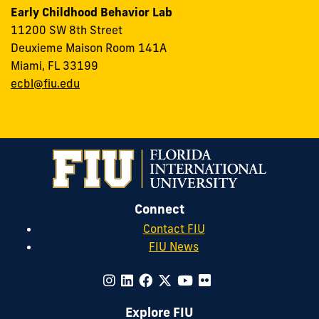
Early Childhood Behavior Lab
11200 SW 8th Street
Deuxieme Maison Room 141A
Miami, FL 33199
ecbl@fiu.edu
Connect
Contact FIU
FIU News
Explore FIU