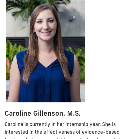
Caroline Gillenson, M.S.
Caroline is currently in her internship year. She is
interested in the effectiveness of evidence-based