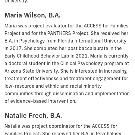
University.
Maria Wilson, B.A.
Maria was project evaluator for the ACCESS for Families
Project and for the PANTHERS Project. She received her
B.A. in Psychology from Florida International University
in 2017. She completed her post baccalaurate in the
Early Childhood Behavior Lab in 2021. Maria is currently
a doctoral student in the Clinical Psychology program at
Arizona State University. She is interested in increasing
treatment effectiveness and treatment engagement for
low-resource and ethnic and racial minority
communities through dissemination and implementation
of evidence-based intervention.
Natalie Frech, B.A.
Natalie was project coordinator for the ACCESS for
Families Project. She received her B.A. in Psychology