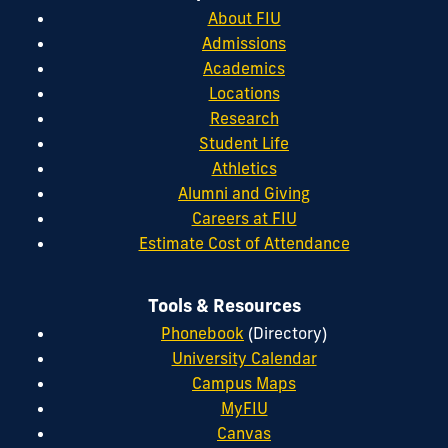
About FIU
Admissions
Academics
Locations
Research
Student Life
Athletics
Alumni and Giving
Careers at FIU
Estimate Cost of Attendance
Tools & Resources
Phonebook
(Directory)
University Calendar
Campus Maps
MyFIU
Canvas