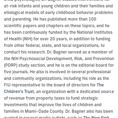
at-risk infants and young children and their families and
etiological models of early childhood behavior problems
and parenting. He has published more than 100
scientific papers and chapters on these topics, and he
has been continuously funded by the National Institutes
of Health (NIH) for over 20 years, in addition to funding
from other federal, state, and local organizations, to
conduct his research. Dr. Bagner served as a member of
the NIH Psychosocial Development, Risk, and Prevention
(PDRP) study section, and he is on the editorial board for
five journals. He also is involved in several professional
and community organizations, including his role as the
FIU representative to the board of directors for
The
Children’s Trust
, an organization with a dedicated source
of revenue from property taxes to fund strategic
investments that improve the lives of children and
families in Miami-Dade County. Dr. Bagner also has been
quoted in several media outlets, such as
The New York