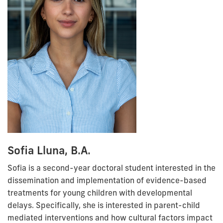
Sofia Lluna, B.A.
Sofia is a second-year doctoral student interested in the
dissemination and implementation of evidence-based
treatments for young children with developmental
delays. Specifically, she is interested in parent-child
mediated interventions and how cultural factors impact