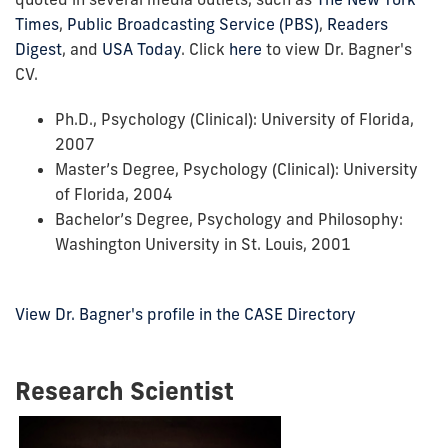
Times
,
Public Broadcasting Service (PBS)
,
Readers
Digest
, and
USA Today
. Click
here
to view Dr. Bagner's
CV.
Ph.D., Psychology (Clinical): University of Florida,
2007
Master’s Degree, Psychology (Clinical): University
of Florida, 2004
Bachelor’s Degree, Psychology and Philosophy:
Washington University in St. Louis, 2001
View Dr. Bagner's profile in the CASE Directory
Research Scientist