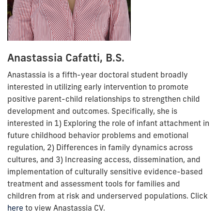
Anastassia Cafatti, B.S.
Anastassia is a fifth-year doctoral student broadly
interested in utilizing early intervention to promote
positive parent-child relationships to strengthen child
development and outcomes. Specifically, she is
interested in 1) Exploring the role of infant attachment in
future childhood behavior problems and emotional
regulation, 2) Differences in family dynamics across
cultures, and 3) Increasing access, dissemination, and
implementation of culturally sensitive evidence-based
treatment and assessment tools for families and
children from at risk and underserved populations.
Click
here
to view Anastassia CV.