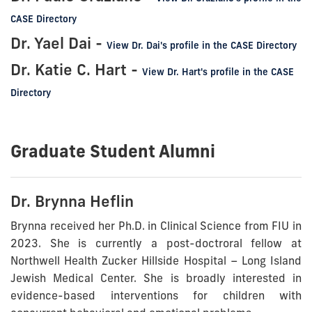
CASE Directory
Dr. Yael Dai -
View Dr. Dai's profile in the CASE Directory
Dr. Katie C. Hart -
View Dr. Hart's profile in the CASE
Directory
Graduate Student Alumni
Dr. Brynna Heflin
Brynna received her Ph.D. in Clinical Science from FIU in
2023. She is currently a post-doctroral fellow at
Northwell Health Zucker Hillside Hospital – Long Island
Jewish Medical Center
. She is
broadly interested in
evidence-based interventions for children with