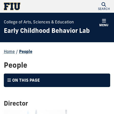
SEARCH
College of Arts, Sciences & Education
MENU
Early Childhood Behavior Lab
Home
/
People
People
ON THIS PAGE
Director