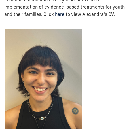
implementation of evidence-based treatments for youth
and their families. Click
here
to view Alexandra's CV.