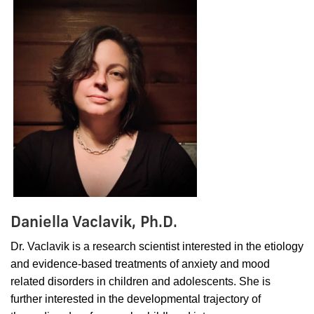
Daniella Vaclavik, Ph.D.
Dr. Vaclavik is a research scientist interested in the etiology
and evidence-based treatments of anxiety and mood
related disorders in children and adolescents. She is
further interested in the developmental trajectory of