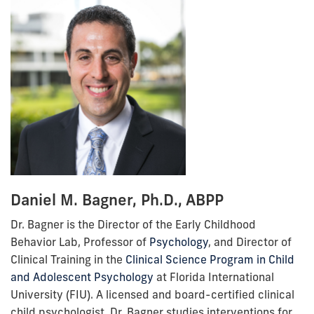
Daniel M. Bagner, Ph.D., ABPP
Dr. Bagner is the Director of the Early Childhood
Behavior Lab, Professor of
Psychology
, and Director of
Clinical Training in the
Clinical Science Program in Child
and Adolescent Psychology
at Florida International
University (FIU). A licensed and board-certified clinical
child psychologist, Dr. Bagner studies interventions for